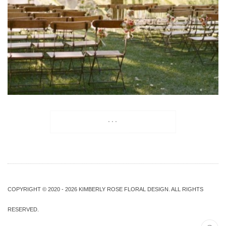
...
COPYRIGHT © 2020 - 2026 KIMBERLY ROSE FLORAL DESIGN. ALL RIGHTS
RESERVED.