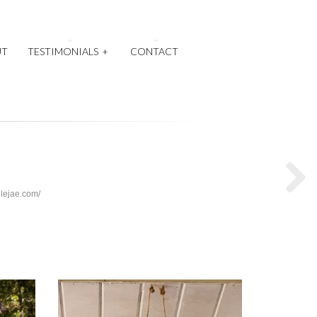
UT
TESTIMONIALS
+
CONTACT
llejae.com/