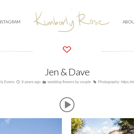
NSTAGRAM
ABO
Jen & Dave
ly Evans
9 years ago
wedding flowers by couple
Photography: https://e