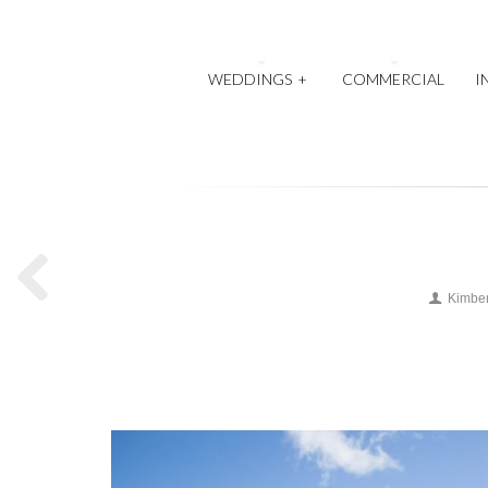
WEDDINGS
+
COMMERCIAL
I
Kimber