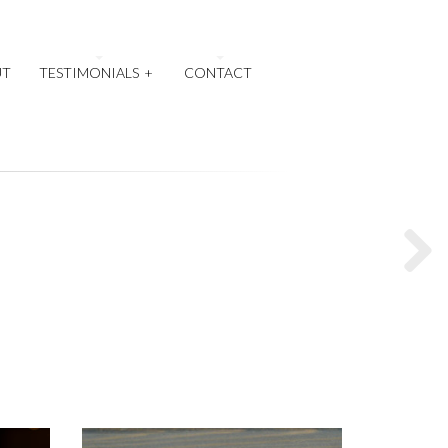
UT
TESTIMONIALS
+
CONTACT