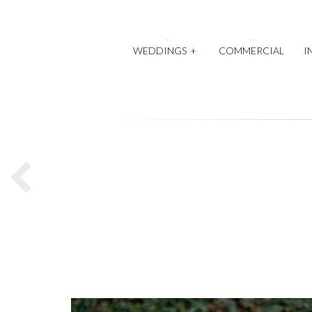
WEDDINGS
+
COMMERCIAL
I