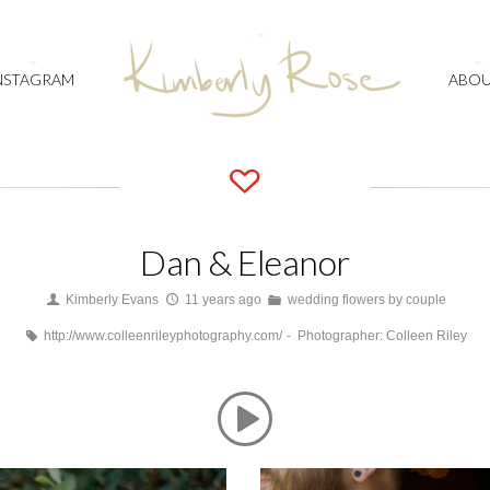
NSTAGRAM
ABO
Dan & Eleanor
Kimberly Evans
11 years ago
wedding flowers by couple
http://www.colleenrileyphotography.com/
Photographer: Colleen Riley