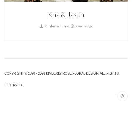
Kha & Jason
Kimberly Evans
9 years ago
COPYRIGHT © 2020 - 2026 KIMBERLY ROSE FLORAL DESIGN. ALL RIGHTS
RESERVED.