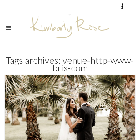
Tags archives: venue-http-www-
brix-com
wedding flowers by couple