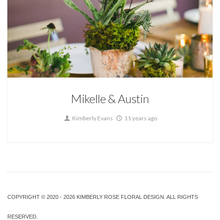
wedding flowers by couple
Mikelle & Austin
Kimberly Evans
11 years ago
COPYRIGHT © 2020 - 2026 KIMBERLY ROSE FLORAL DESIGN. ALL RIGHTS
RESERVED.