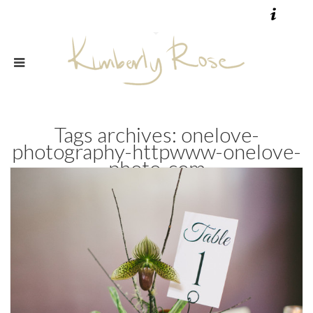
Tags archives: onelove-
photography-httpwww-onelove-
photo-com